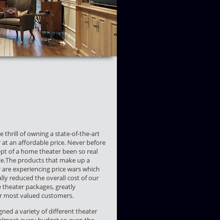
 thrill of owning a state-of-the-art
at an affordable price. Never before
pt of a home theater been so real
le.The products that make up a
are experiencing price wars which
lly reduced the overall cost of our
theater packages, greatly
ur most valued customers.
ned a variety of different theater