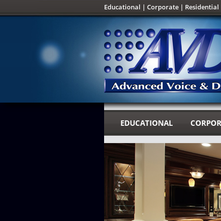
Educational
|
Corporate
|
Residential
EDUCATIONAL
CORPOR