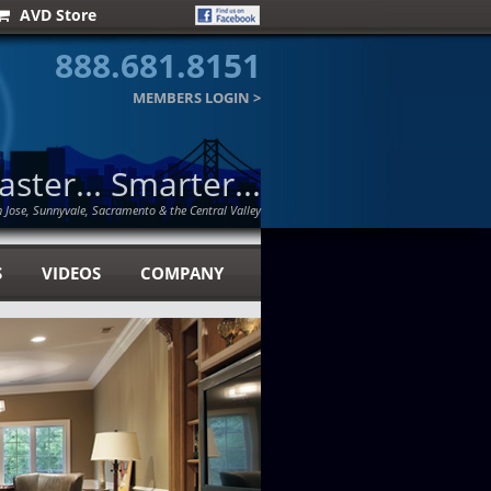
AVD Store
888.681.8151
MEMBERS LOGIN
>
Faster... Smarter...
n Jose, Sunnyvale, Sacramento & the Central Valley
S
VIDEOS
COMPANY