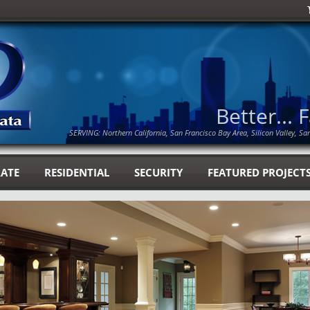
Better... 
SERVING: Northern California, San Francisco Bay Area, Silicon Valley, Sa
ATE
RESIDENTIAL
SECURITY
FEATURED PROJECT