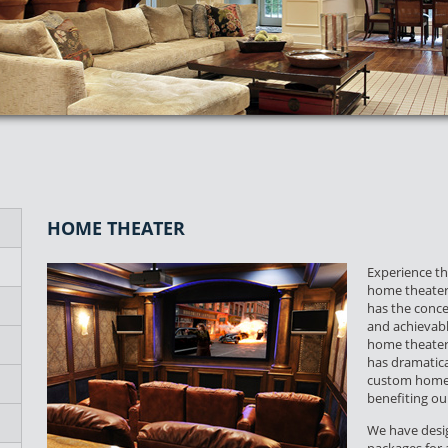
HOME THEATER
Experience the
home theater 
has the conce
and achievab
home theater 
has dramatica
custom home 
benefiting o
We have desig