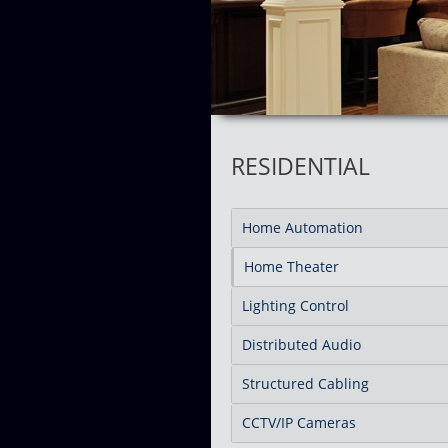
RESIDENTIAL
Home Automation
Home Theater
Lighting Control
Distributed Audio
Structured Cabling
CCTV/IP Cameras