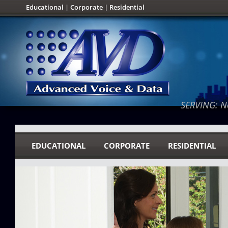
Educational
|
Corporate
|
Residential
SERVING: No
EDUCATIONAL
CORPORATE
RESIDENTIAL