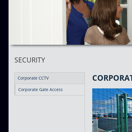
SECURITY
CORPORAT
Corporate CCTV
Corporate Gate Access