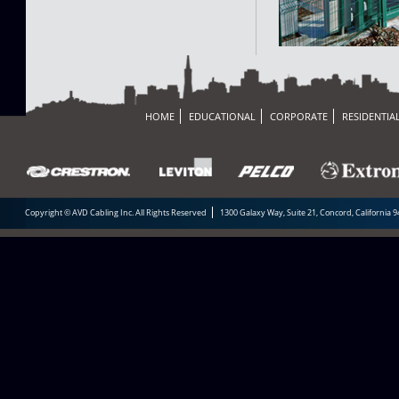
HOME
EDUCATIONAL
CORPORATE
RESIDENTIA
Copyright © AVD Cabling Inc. All Rights Reserved
1300 Galaxy Way, Suite 21, Concord, California 