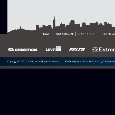
HOME
EDUCATIONAL
CORPORATE
RESIDENTIA
Copyright © AVD Cabling Inc. All Rights Reserved
1300 Galaxy Way, Suite 21, Concord, California 