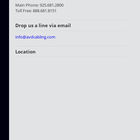
Main Phone: 925.681.2800
Toll Free: 888.681.8151
Drop us a line via email
info@avdcabling.com
Location