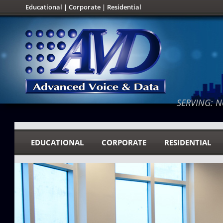
Educational
|
Corporate
|
Residential
SERVING: No
EDUCATIONAL
CORPORATE
RESIDENTIAL