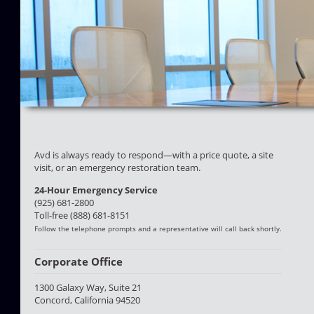
Avd is always ready to respond—with a price quote, a site
visit, or an emergency restoration team.
24-Hour Emergency Service
(925) 681-2800
Toll-free (888) 681-8151
Follow the telephone prompts and a representative will call back shortly.
Corporate Office
1300 Galaxy Way, Suite 21
Concord, California 94520